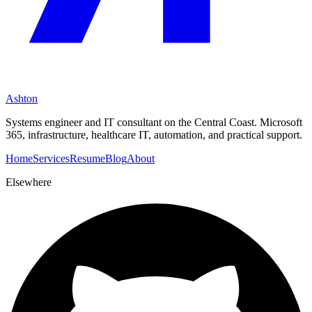
Ashton
Systems engineer and IT consultant on the Central Coast. Microsoft
365, infrastructure, healthcare IT, automation, and practical support.
Home
Services
Resume
Blog
About
Elsewhere