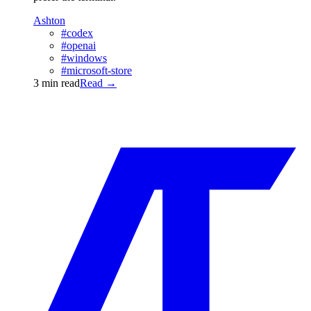
Ashton
#codex
#openai
#windows
#microsoft-store
3 min read
Read
→