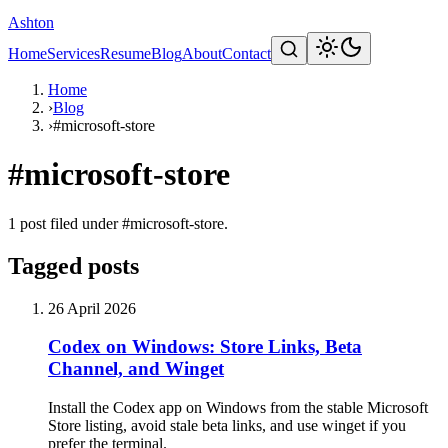
Ashton
Home
Services
Resume
Blog
About
Contact
Home
›
Blog
›
#microsoft-store
#microsoft-store
1 post filed under #microsoft-store.
Tagged posts
26 April 2026
Codex on Windows: Store Links, Beta
Channel, and Winget
Install the Codex app on Windows from the stable Microsoft
Store listing, avoid stale beta links, and use winget if you
prefer the terminal.