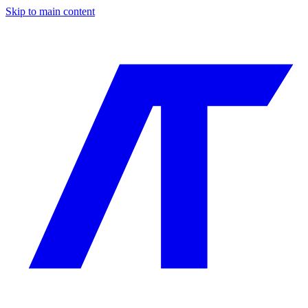
Skip to main content