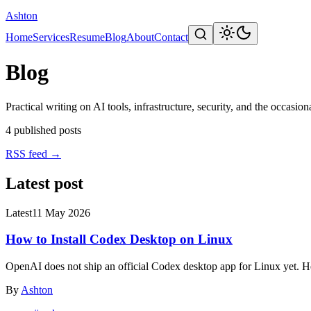
Ashton
Home
Services
Resume
Blog
About
Contact
Blog
Practical writing on AI tools, infrastructure, security, and the occasiona
4
published posts
RSS feed
→
Latest post
Latest
11 May 2026
How to Install Codex Desktop on Linux
OpenAI does not ship an official Codex desktop app for Linux yet. He
By
Ashton