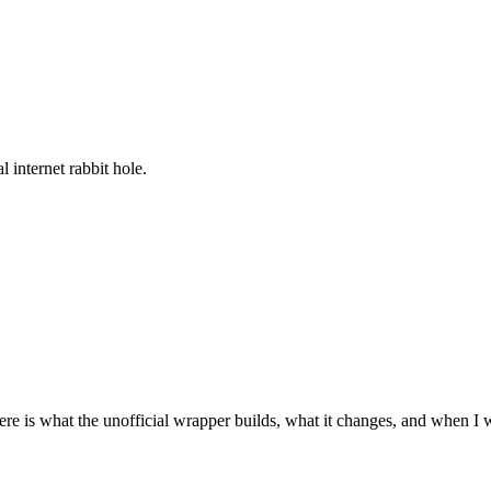
l internet rabbit hole.
re is what the unofficial wrapper builds, what it changes, and when I 