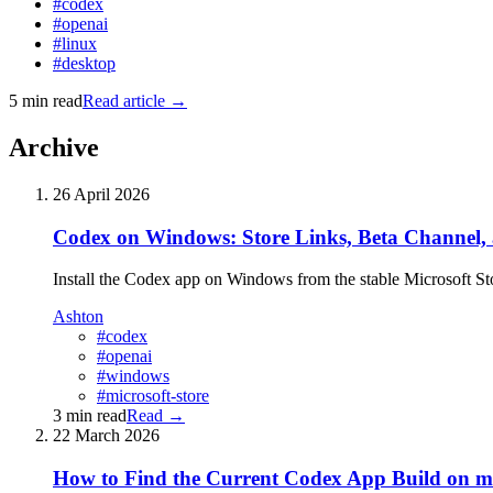
#codex
#openai
#linux
#desktop
5 min read
Read article
→
Archive
26 April 2026
Codex on Windows: Store Links, Beta Channel,
Install the Codex app on Windows from the stable Microsoft Store
Ashton
#codex
#openai
#windows
#microsoft-store
3 min read
Read
→
22 March 2026
How to Find the Current Codex App Build on 