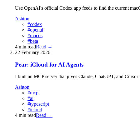
Use OpenAI's official Codex app feeds to find the current macOS 
Ashton
#codex
#openai
#macos
#beta
4 min read
Read
→
22 February 2026
Pear: iCloud for AI Agents
I built an MCP server that gives Claude, ChatGPT, and Cursor 
Ashton
#mcp
#ai
#typescript
#icloud
4 min read
Read
→