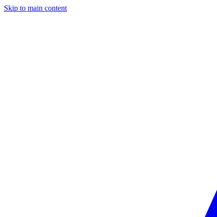
Skip to main content