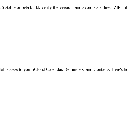
stable or beta build, verify the version, and avoid stale direct ZIP lin
full access to your iCloud Calendar, Reminders, and Contacts. Here's h