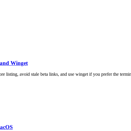
 and Winget
 listing, avoid stale beta links, and use winget if you prefer the termin
macOS