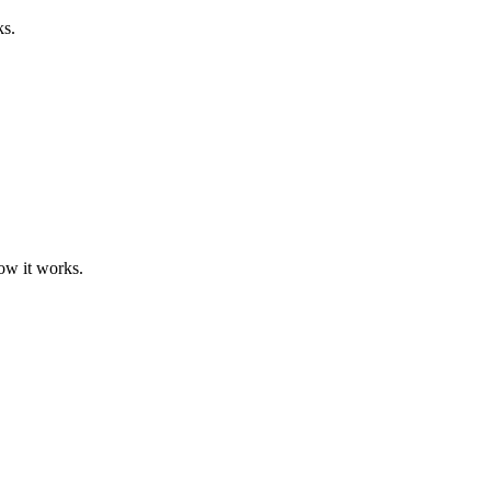
ks.
ow it works.