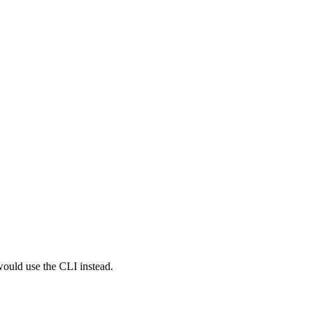
would use the CLI instead.