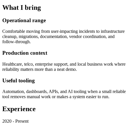
What I bring
Operational range
Comfortable moving from user-impacting incidents to infrastructure
cleanup, migrations, documentation, vendor coordination, and
follow-through.
Production context
Healthcare, telco, enterprise support, and local business work where
reliability matters more than a neat demo.
Useful tooling
Automation, dashboards, APIs, and AI tooling when a small reliable
tool removes manual work or makes a system easier to run.
Experience
2020 - Present