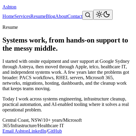
Ashton
Home
Services
Resume
Blog
About
Contact
Resume
Systems work, from hands-on support to
the messy middle.
I started with onsite equipment and user support at Google Sydney
through Astreya, then moved through Apple, telco, healthcare IT,
and independent systems work. A few years later the problems got
broader: PACS workflows, RHEL servers, Microsoft 365,
networks, migrations, hosting, dashboards, and the cleanup work
that keeps teams moving.
Today I work across systems engineering, infrastructure cleanup,
practical automation, and AI-enabled tooling where it solves a real
operational problem.
Central Coast, NSW
/
10+ years
/
Microsoft
365
/
Infrastructure
/
Healthcare IT
Email Ashton
LinkedIn
/
GitHub