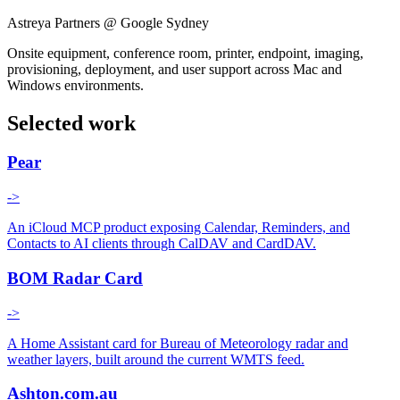
Astreya Partners @ Google Sydney
Onsite equipment, conference room, printer, endpoint, imaging,
provisioning, deployment, and user support across Mac and
Windows environments.
Selected work
Pear
->
An iCloud MCP product exposing Calendar, Reminders, and
Contacts to AI clients through CalDAV and CardDAV.
BOM Radar Card
->
A Home Assistant card for Bureau of Meteorology radar and
weather layers, built around the current WMTS feed.
Ashton.com.au