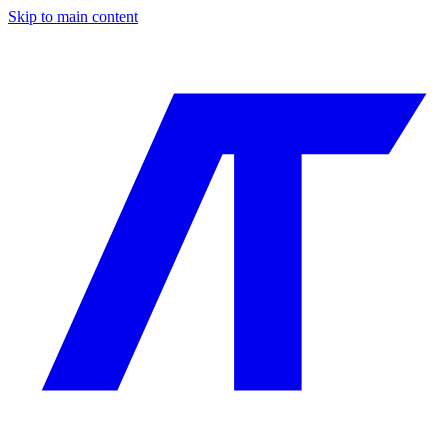
Skip to main content