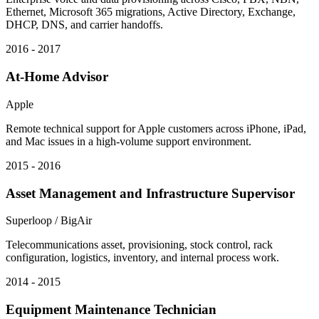
Ethernet, Microsoft 365 migrations, Active Directory, Exchange,
DHCP, DNS, and carrier handoffs.
2016 - 2017
At-Home Advisor
Apple
Remote technical support for Apple customers across iPhone, iPad,
and Mac issues in a high-volume support environment.
2015 - 2016
Asset Management and Infrastructure Supervisor
Superloop / BigAir
Telecommunications asset, provisioning, stock control, rack
configuration, logistics, inventory, and internal process work.
2014 - 2015
Equipment Maintenance Technician