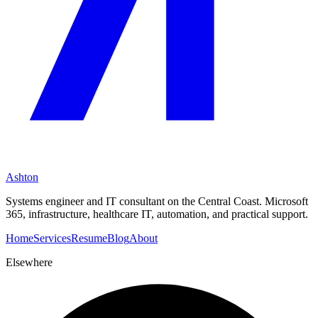
Ashton
Systems engineer and IT consultant on the Central Coast. Microsoft
365, infrastructure, healthcare IT, automation, and practical support.
Home
Services
Resume
Blog
About
Elsewhere