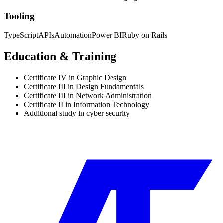
Tooling
TypeScript
APIs
Automation
Power BI
Ruby on Rails
Education & Training
Certificate IV in Graphic Design
Certificate III in Design Fundamentals
Certificate III in Network Administration
Certificate II in Information Technology
Additional study in cyber security