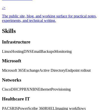
->
The public site, blog, and working surface for practical notes,
experiments, and technical writing.
Skills
Infrastructure
Linux
Hosting
DNS
Email
Backups
Monitoring
Microsoft
Microsoft 365
Exchange
Active Directory
Endpoint rollout
Networks
Cisco
DHCP
PBX
NBN
Ethernet
Provisioning
Healthcare IT
PACS
RIS
PowerScribe 360
RHEL
Imaging workflows