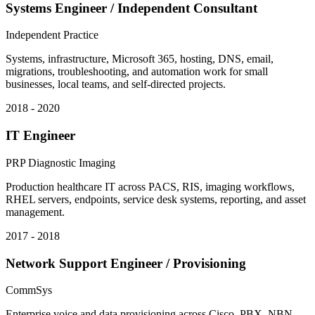
Systems Engineer / Independent Consultant
Independent Practice
Systems, infrastructure, Microsoft 365, hosting, DNS, email,
migrations, troubleshooting, and automation work for small
businesses, local teams, and self-directed projects.
2018 - 2020
IT Engineer
PRP Diagnostic Imaging
Production healthcare IT across PACS, RIS, imaging workflows,
RHEL servers, endpoints, service desk systems, reporting, and asset
management.
2017 - 2018
Network Support Engineer / Provisioning
CommSys
Enterprise voice and data provisioning across Cisco, PBX, NBN,