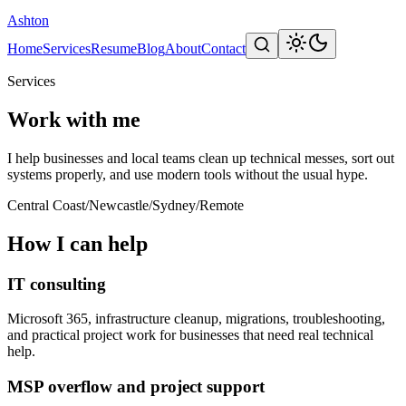
Ashton
Home
Services
Resume
Blog
About
Contact
Services
Work with me
I help businesses and local teams clean up technical messes, sort out
systems properly, and use modern tools without the usual hype.
Central Coast
/
Newcastle
/
Sydney
/
Remote
How I can help
IT consulting
Microsoft 365, infrastructure cleanup, migrations, troubleshooting,
and practical project work for businesses that need real technical
help.
MSP overflow and project support