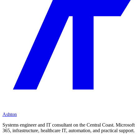
Ashton
Systems engineer and IT consultant on the Central Coast. Microsoft
365, infrastructure, healthcare IT, automation, and practical support.