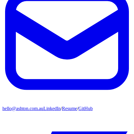
hello@ashton.com.au
LinkedIn
/
Resume
/
GitHub