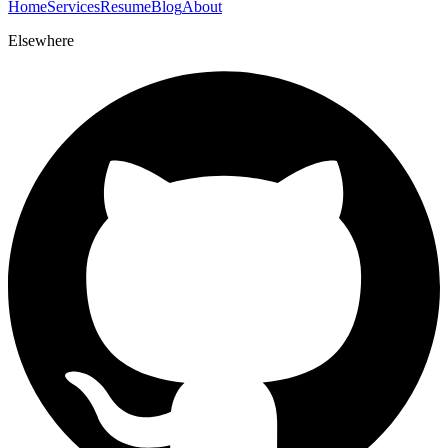
Home
Services
Resume
Blog
About
Elsewhere