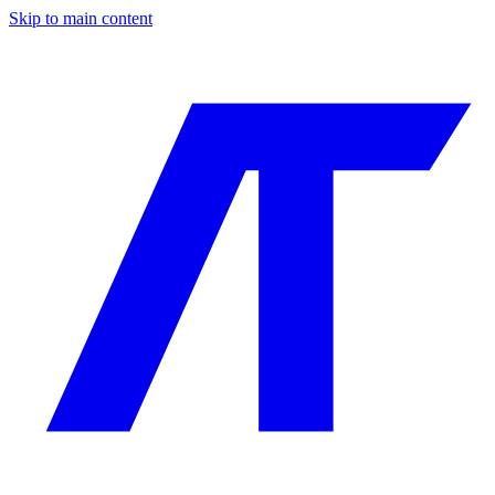
Skip to main content