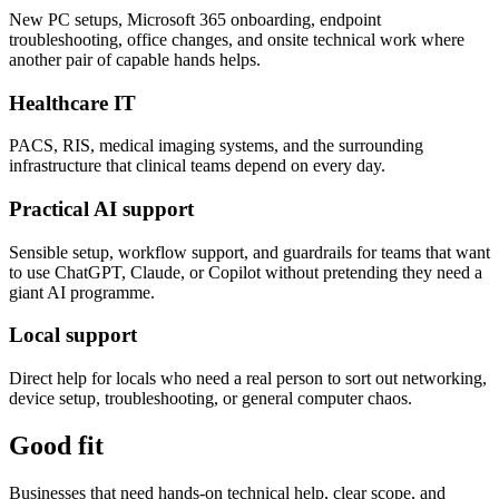
New PC setups, Microsoft 365 onboarding, endpoint
troubleshooting, office changes, and onsite technical work where
another pair of capable hands helps.
Healthcare IT
PACS, RIS, medical imaging systems, and the surrounding
infrastructure that clinical teams depend on every day.
Practical AI support
Sensible setup, workflow support, and guardrails for teams that want
to use ChatGPT, Claude, or Copilot without pretending they need a
giant AI programme.
Local support
Direct help for locals who need a real person to sort out networking,
device setup, troubleshooting, or general computer chaos.
Good fit
Businesses that need hands-on technical help, clear scope, and