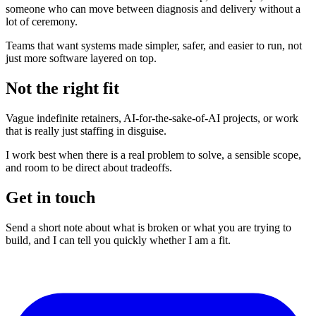
someone who can move between diagnosis and delivery without a
lot of ceremony.
Teams that want systems made simpler, safer, and easier to run, not
just more software layered on top.
Not the right fit
Vague indefinite retainers, AI-for-the-sake-of-AI projects, or work
that is really just staffing in disguise.
I work best when there is a real problem to solve, a sensible scope,
and room to be direct about tradeoffs.
Get in touch
Send a short note about what is broken or what you are trying to
build, and I can tell you quickly whether I am a fit.